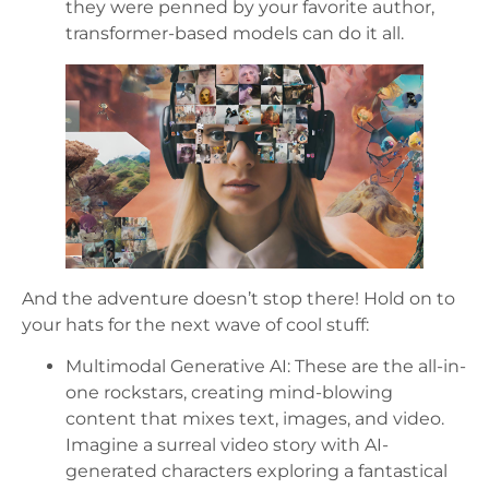
they were penned by your favorite author,
transformer-based models can do it all.
And the adventure doesn’t stop there! Hold on to
your hats for the next wave of cool stuff:
Multimodal Generative AI: These are the all-in-
one rockstars, creating mind-blowing
content that mixes text, images, and video.
Imagine a surreal video story with AI-
generated characters exploring a fantastical