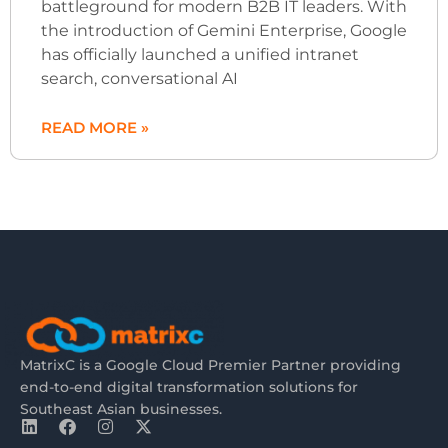
battleground for modern B2B IT leaders. With
the introduction of Gemini Enterprise, Google
has officially launched a unified intranet
search, conversational AI
READ MORE »
MatrixC is a Google Cloud Premier Partner providing
end-to-end digital transformation solutions for
Southeast Asian businesses.