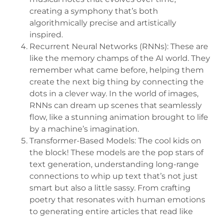
creating a symphony that’s both
algorithmically precise and artistically
inspired.
Recurrent Neural Networks (RNNs): These are
like the memory champs of the AI world. They
remember what came before, helping them
create the next big thing by connecting the
dots in a clever way. In the world of images,
RNNs can dream up scenes that seamlessly
flow, like a stunning animation brought to life
by a machine’s imagination.
Transformer-Based Models: The cool kids on
the block! These models are the pop stars of
text generation, understanding long-range
connections to whip up text that’s not just
smart but also a little sassy. From crafting
poetry that resonates with human emotions
to generating entire articles that read like