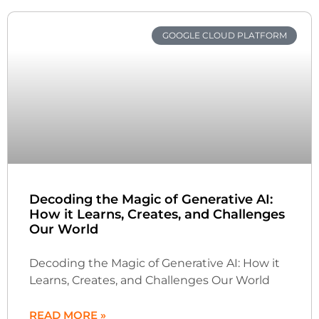
GOOGLE CLOUD PLATFORM
Decoding the Magic of Generative AI:
How it Learns, Creates, and Challenges
Our World
Decoding the Magic of Generative AI: How it
Learns, Creates, and Challenges Our World
READ MORE »