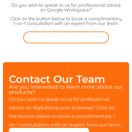
Do you wish to speak to us for professional advice
on Google Workspace?
Click on the button below to book a complimentary
1-on-1 consultation with an expert from our team.
Request For Free Consultation
Contact Our Team
Are you interested to learn more about our
products?
Do you wish to speak to us for professional
advice on digitalizing your business? Click on
the button below to book a complimentary 1-
on-1 consultation with an expert from our team.