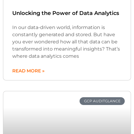
Unlocking the Power of Data Analytics
In our data-driven world, information is
constantly generated and stored. But have
you ever wondered how all that data can be
transformed into meaningful insights? That’s
where data analytics comes
READ MORE »
GCP AUDITGLANCE