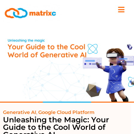
Generative AI
,
Google Cloud Platform
Unleashing the Magic: Your
Guide to the Cool World of