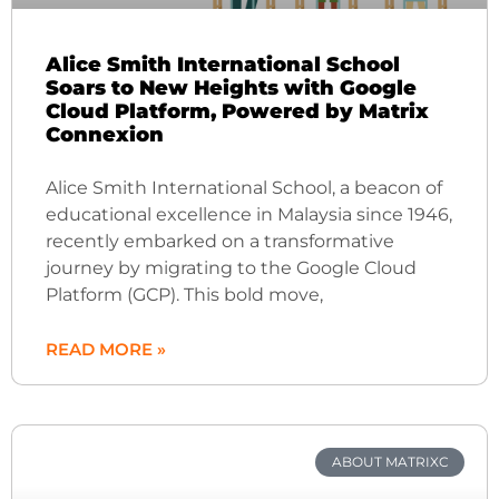
Alice Smith International School
Soars to New Heights with Google
Cloud Platform, Powered by Matrix
Connexion
Alice Smith International School, a beacon of
educational excellence in Malaysia since 1946,
recently embarked on a transformative
journey by migrating to the Google Cloud
Platform (GCP). This bold move,
READ MORE »
ABOUT MATRIXC