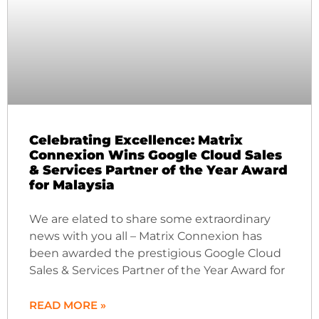
Celebrating Excellence: Matrix
Connexion Wins Google Cloud Sales
& Services Partner of the Year Award
for Malaysia
We are elated to share some extraordinary
news with you all – Matrix Connexion has
been awarded the prestigious Google Cloud
Sales & Services Partner of the Year Award for
READ MORE »