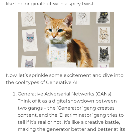
like the original but with a spicy twist.
Now, let’s sprinkle some excitement and dive into
the cool types of Generative AI:
Generative Adversarial Networks (GANs):
Think of it as a digital showdown between
two gangs – the ‘Generator’ gang creates
content, and the ‘Discriminator’ gang tries to
tell if it’s real or not. It’s like a creative battle,
making the generator better and better at its