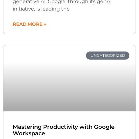
generative AI. Google, through its genAI
initiative, is leading the
READ MORE »
UNCATEGORIZED
Mastering Productivity with Google
Workspace