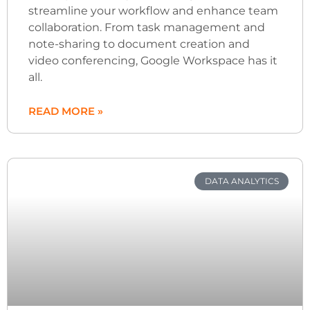
streamline your workflow and enhance team
collaboration. From task management and
note-sharing to document creation and
video conferencing, Google Workspace has it
all.
READ MORE »
DATA ANALYTICS