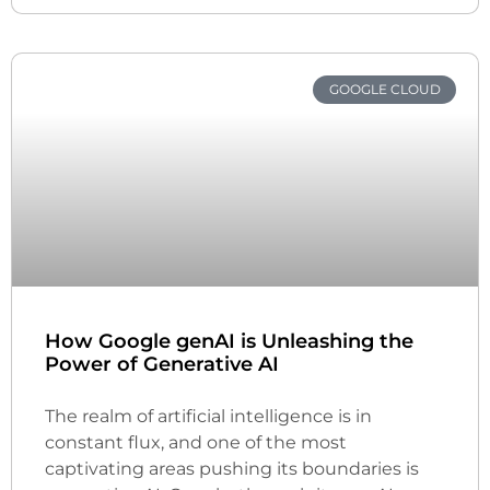
GOOGLE CLOUD
How Google genAI is Unleashing the
Power of Generative AI
The realm of artificial intelligence is in
constant flux, and one of the most
captivating areas pushing its boundaries is