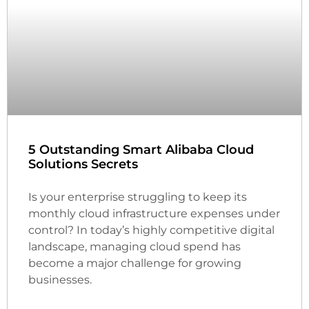
5 Outstanding Smart Alibaba Cloud
Solutions Secrets
Is your enterprise struggling to keep its
monthly cloud infrastructure expenses under
control? In today’s highly competitive digital
landscape, managing cloud spend has
become a major challenge for growing
businesses.