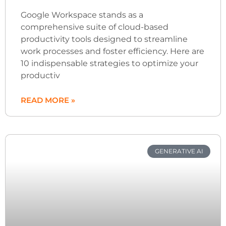
Google Workspace stands as a
comprehensive suite of cloud-based
productivity tools designed to streamline
work processes and foster efficiency. Here are
10 indispensable strategies to optimize your
productiv
READ MORE »
GENERATIVE AI