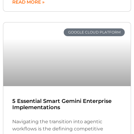
READ MORE »
GOOGLE CLOUD PLATFORM
5 Essential Smart Gemini Enterprise
Implementations
Navigating the transition into agentic
workflows is the defining competitive