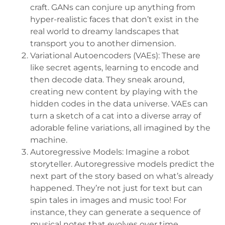
craft. GANs can conjure up anything from
hyper-realistic faces that don’t exist in the
real world to dreamy landscapes that
transport you to another dimension.
Variational Autoencoders (VAEs): These are
like secret agents, learning to encode and
then decode data. They sneak around,
creating new content by playing with the
hidden codes in the data universe. VAEs can
turn a sketch of a cat into a diverse array of
adorable feline variations, all imagined by the
machine.
Autoregressive Models: Imagine a robot
storyteller. Autoregressive models predict the
next part of the story based on what’s already
happened. They’re not just for text but can
spin tales in images and music too! For
instance, they can generate a sequence of
musical notes that evolves over time,