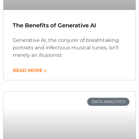
The Benefits of Generative AI
Generative AI, the conjurer of breathtaking
portraits and infectious musical tunes, isn’t
merely an illusionist
READ MORE »
DATA ANALYTICS