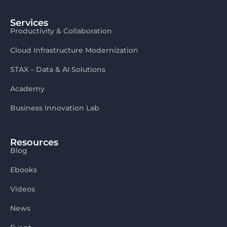
Services
Productivity & Collaboration
Cloud Infrastructure Modernization
STAX – Data & AI Solutions
Academy
Business Innovation Lab
Resources
Blog
Ebooks
Videos
News