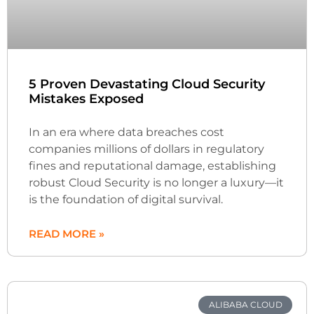
5 Proven Devastating Cloud Security
Mistakes Exposed
In an era where data breaches cost
companies millions of dollars in regulatory
fines and reputational damage, establishing
robust Cloud Security is no longer a luxury—it
is the foundation of digital survival.
READ MORE »
ALIBABA CLOUD