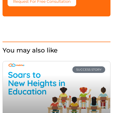
Request For Free Consultation
You may also like
SUCCESS STORY