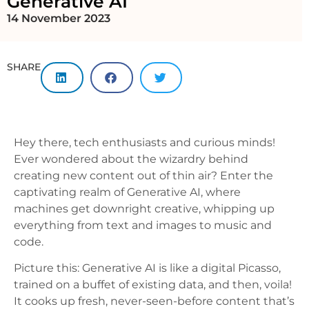
Generative AI
14 November 2023
SHARE
Hey there, tech enthusiasts and curious minds!
Ever wondered about the wizardry behind
creating new content out of thin air? Enter the
captivating realm of Generative AI, where
machines get downright creative, whipping up
everything from text and images to music and
code.
Picture this: Generative AI is like a digital Picasso,
trained on a buffet of existing data, and then, voila!
It cooks up fresh, never-seen-before content that’s