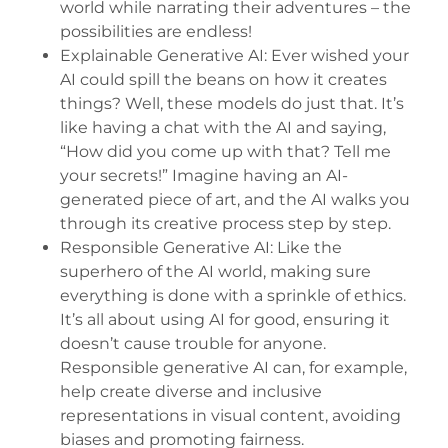
world while narrating their adventures – the
possibilities are endless!
Explainable Generative AI: Ever wished your
AI could spill the beans on how it creates
things? Well, these models do just that. It’s
like having a chat with the AI and saying,
“How did you come up with that? Tell me
your secrets!” Imagine having an AI-
generated piece of art, and the AI walks you
through its creative process step by step.
Responsible Generative AI: Like the
superhero of the AI world, making sure
everything is done with a sprinkle of ethics.
It’s all about using AI for good, ensuring it
doesn’t cause trouble for anyone.
Responsible generative AI can, for example,
help create diverse and inclusive
representations in visual content, avoiding
biases and promoting fairness.