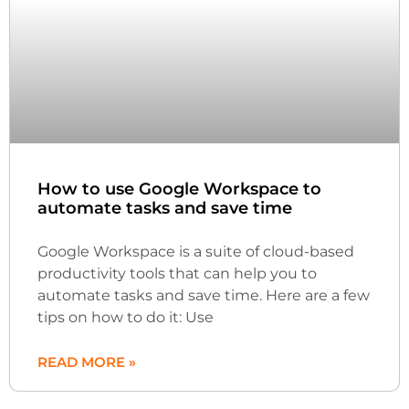
How to use Google Workspace to
automate tasks and save time
Google Workspace is a suite of cloud-based
productivity tools that can help you to
automate tasks and save time. Here are a few
tips on how to do it: Use
READ MORE »