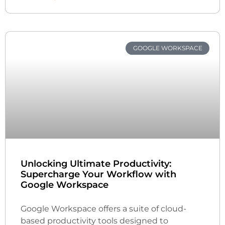
GOOGLE WORKSPACE
Unlocking Ultimate Productivity:
Supercharge Your Workflow with
Google Workspace
Google Workspace offers a suite of cloud-
based productivity tools designed to