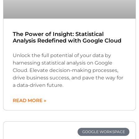
The Power of Insight: Statistical
Analysis Redefined with Google Cloud
Unlock the full potential of your data by
harnessing statistical analysis on Google
Cloud. Elevate decision-making processes,
drive business success, and pave the way for
a data-driven future.
READ MORE »
GOOGLE WORKSPACE