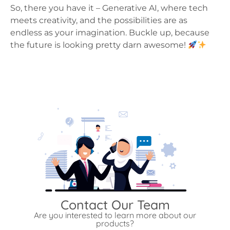
So, there you have it – Generative AI, where tech
meets creativity, and the possibilities are as
endless as your imagination. Buckle up, because
the future is looking pretty darn awesome!
Contact Our Team
Are you interested to learn more about our
products?