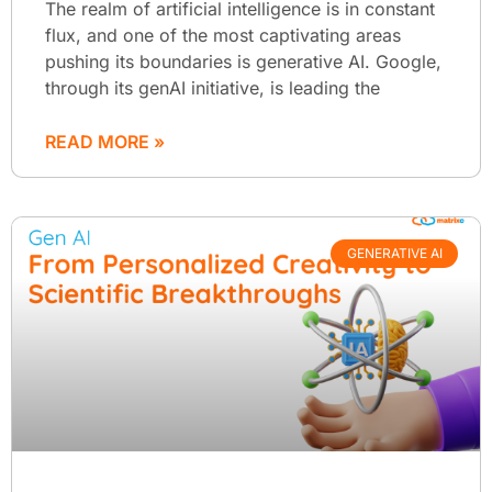
The realm of artificial intelligence is in constant
flux, and one of the most captivating areas
pushing its boundaries is generative AI. Google,
through its genAI initiative, is leading the
READ MORE »
GENERATIVE AI