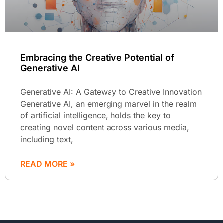
Embracing the Creative Potential of
Generative AI
Generative AI: A Gateway to Creative Innovation
Generative AI, an emerging marvel in the realm
of artificial intelligence, holds the key to
creating novel content across various media,
including text,
READ MORE »