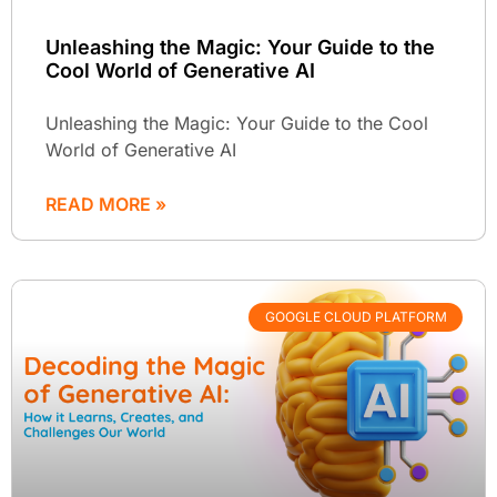
Unleashing the Magic: Your Guide to the
Cool World of Generative AI
Unleashing the Magic: Your Guide to the Cool
World of Generative AI
READ MORE »
GOOGLE CLOUD PLATFORM