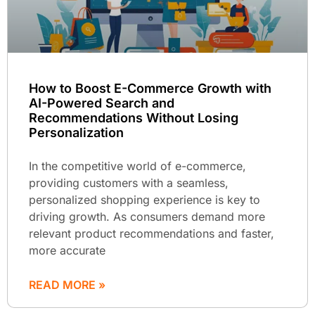
How to Boost E-Commerce Growth with
AI-Powered Search and
Recommendations Without Losing
Personalization
In the competitive world of e-commerce,
providing customers with a seamless,
personalized shopping experience is key to
driving growth. As consumers demand more
relevant product recommendations and faster,
more accurate
READ MORE »