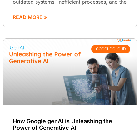
outdated systems, inefficient processes, and the
READ MORE »
GOOGLE CLOUD
How Google genAI is Unleashing the
Power of Generative AI