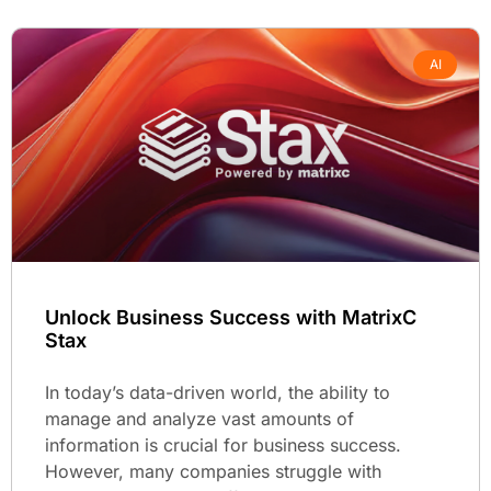
AI
Unlock Business Success with MatrixC
Stax
In today’s data-driven world, the ability to
manage and analyze vast amounts of
information is crucial for business success.
However, many companies struggle with