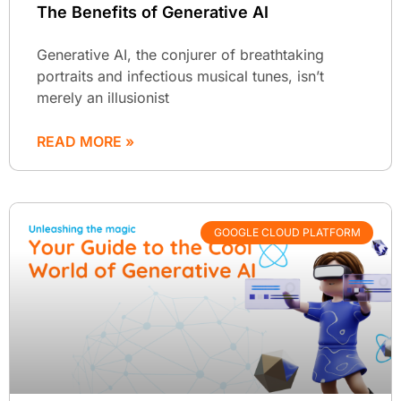
The Benefits of Generative AI
Generative AI, the conjurer of breathtaking
portraits and infectious musical tunes, isn’t
merely an illusionist
READ MORE »
GOOGLE CLOUD PLATFORM