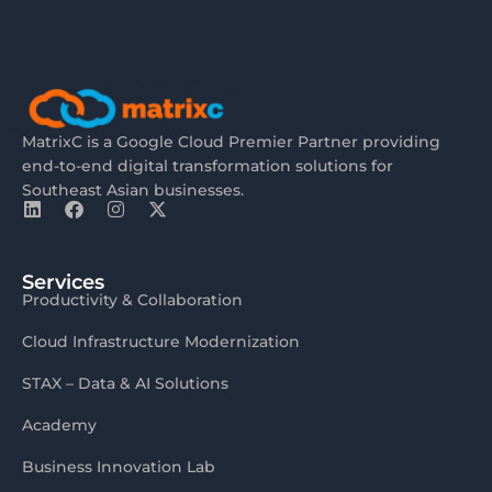
MatrixC is a Google Cloud Premier Partner providing
end-to-end digital transformation solutions for
Southeast Asian businesses.
Services
Productivity & Collaboration
Cloud Infrastructure Modernization
STAX – Data & AI Solutions
Academy
Business Innovation Lab