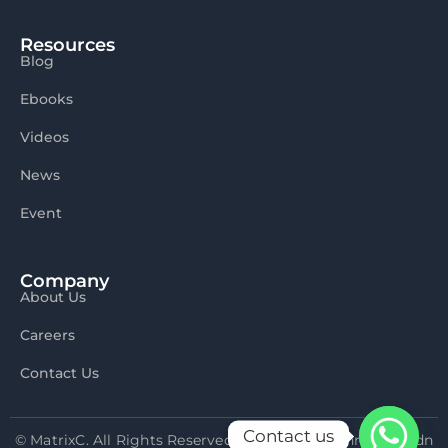
Resources
Blog
Ebooks
Videos
News
Event
Company
About Us
Careers
Contact Us
Contact us
© MatrixC. All Rights Reserved 2026 Matrix Connexion Sdn