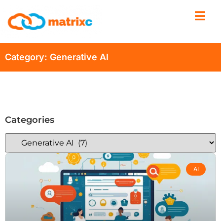
Category: Generative AI
Categories
AI