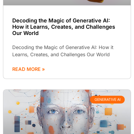
Decoding the Magic of Generative AI:
How it Learns, Creates, and Challenges
Our World
Decoding the Magic of Generative AI: How it
Learns, Creates, and Challenges Our World
READ MORE »
GENERATIVE AI