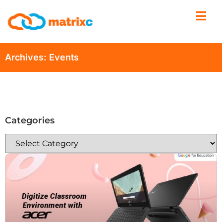
Archives: Events
Categories