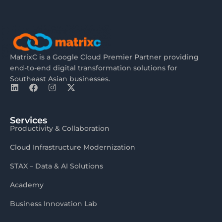
MatrixC is a Google Cloud Premier Partner providing
end-to-end digital transformation solutions for
Southeast Asian businesses.
Services
Productivity & Collaboration
Cloud Infrastructure Modernization
STAX – Data & AI Solutions
Academy
Business Innovation Lab