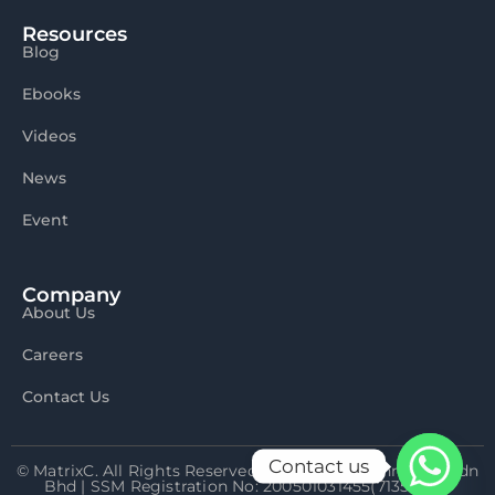
Resources
Blog
Ebooks
Videos
News
Event
Company
About Us
Careers
Contact Us
Contact us
© MatrixC. All Rights Reserved 2026 Matrix Connexion Sdn
Bhd | SSM Registration No: 200501031455(713592-P)