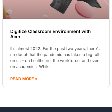
Digitize Classroom Environment with
Acer
It’s almost 2022. For the past two years, there’s
no doubt that the pandemic has taken a big toll
on us – on healthcare, the workforce, and even
on academics. While
READ MORE »