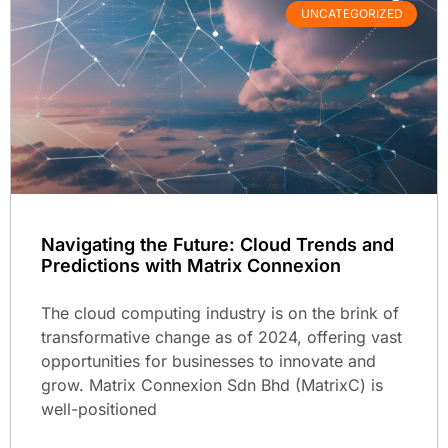
UNCATEGORIZED
Navigating the Future: Cloud Trends and
Predictions with Matrix Connexion
The cloud computing industry is on the brink of
transformative change as of 2024, offering vast
opportunities for businesses to innovate and
grow. Matrix Connexion Sdn Bhd (MatrixC) is
well-positioned