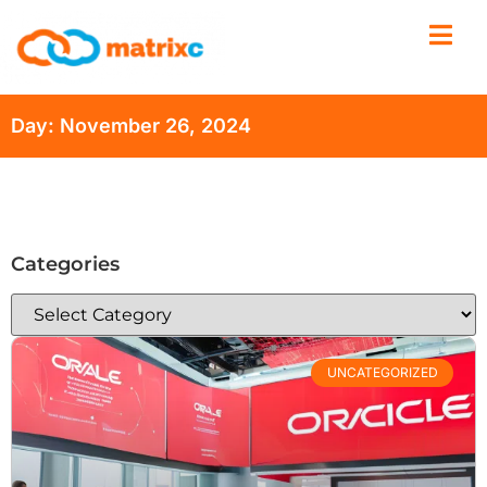
Day: November 26, 2024
Categories
UNCATEGORIZED