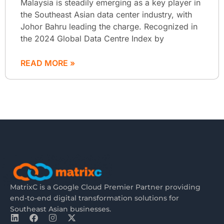
Malaysia is steadily emerging as a key player in
the Southeast Asian data center industry, with
Johor Bahru leading the charge. Recognized in
the 2024 Global Data Centre Index by
READ MORE »
MatrixC is a Google Cloud Premier Partner providing
end-to-end digital transformation solutions for
Southeast Asian businesses.