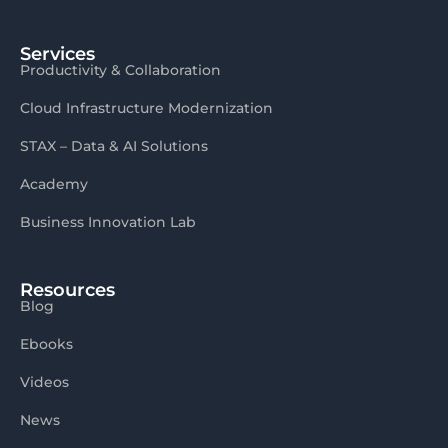
Services
Productivity & Collaboration
Cloud Infrastructure Modernization
STAX – Data & AI Solutions
Academy
Business Innovation Lab
Resources
Blog
Ebooks
Videos
News