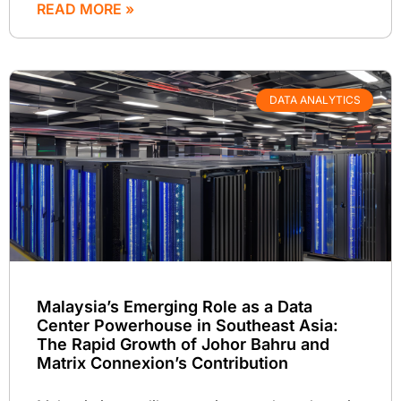
READ MORE »
DATA ANALYTICS
Malaysia’s Emerging Role as a Data
Center Powerhouse in Southeast Asia:
The Rapid Growth of Johor Bahru and
Matrix Connexion’s Contribution