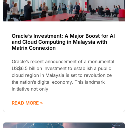
Oracle’s Investment: A Major Boost for AI
and Cloud Computing in Malaysia with
Matrix Connexion
Oracle’s recent announcement of a monumental
US$6.5 billion investment to establish a public
cloud region in Malaysia is set to revolutionize
the nation’s digital economy. This landmark
initiative not only
READ MORE »